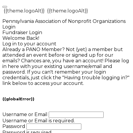
{{theme.logoAlt}}
{{theme.logoAlt}}
Pennsylvania Association of Nonprofit Organizations
Login
Fundraiser Login
Welcome Back!
Log in to your account
Already a PANO Member? Not (yet) a member but
attended an event before or signed up for our
emails? Chances are, you have an account! Please log
in here with your existing username/email and
password. If you can't remember your login
credentials, just click the "Having trouble logging in?"
link below to access your account.
{{globalError}}
Username or Email
Username or Email is required.
Password
Password is required.