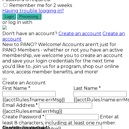
Remember me for 2 weeks
Having trouble logging in?
Login
Processing
or log in with
Don't have an account?
Create an account
Create an
account
New to PANO? Welcome! Accounts aren't just for
PANO Members - whether or not you have an active
membership, we welcome you to create an account
and save your login credentials for the next time
you'd like to...join us for a program, shop our online
store, access member benefits, and more!
Create an Account
First Name *
Last Name *
{{acctRules.fname.errMsg}}
{{acctRules.lname.errMs
Email Address *
{{acctRules.email.errMsg}}
Create Password *
Enter at
least 8 characters, including at least one number.
Confirm Password *
{{acctRules.psd1.errMsg}}
Spaces not allowed.
{{acctRules.psd2.errMsg}}