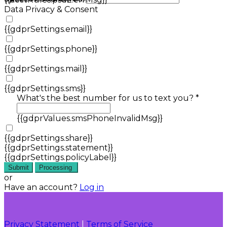
Data Privacy & Consent
{{gdprSettings.email}}
{{gdprSettings.phone}}
{{gdprSettings.mail}}
{{gdprSettings.sms}}
What's the best number for us to text you? *
{{gdprValues.smsPhoneInvalidMsg}}
{{gdprSettings.share}}
{{gdprSettings.statement}}
{{gdprSettings.policyLabel}}
Submit
Processing
or
Have an account?
Log in
Privacy Statement
|
Terms of Service