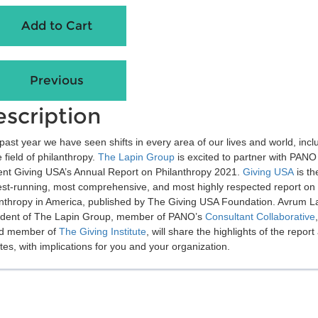
scription
past year we have seen shifts in every area of our lives and world, incl
e field of philanthropy.
The Lapin Group
is excited to partner with PANO
ent Giving USA’s Annual Report on Philanthropy 2021.
Giving USA
is th
est-running, most comprehensive, and most highly respected report on
anthropy in America, published by The Giving USA Foundation. Avrum L
ident of The Lapin Group, member of PANO’s
Consultant Collaborative
d member of
The Giving Institute
, will share the highlights of the report
es, with implications for you and your organization.