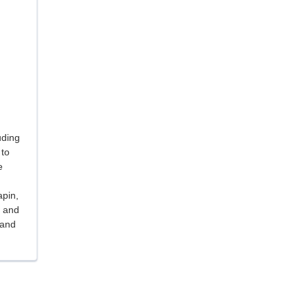
uding
 to
e
apin,
, and
 and