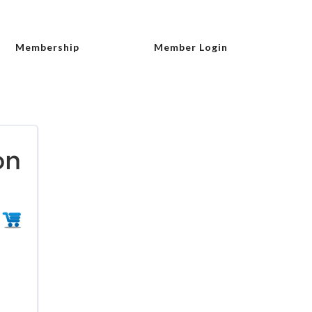
Membership
Member Login
on