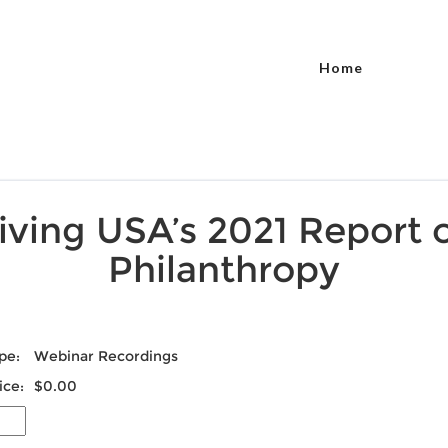
Home
iving USA’s 2021 Report 
Philanthropy
pe:
Webinar Recordings
ice:
$0.00