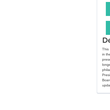
De
This 
in th
pres
long
phil
Pres
Boar
updat