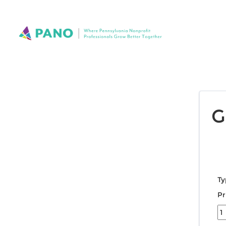
G
Ty
Pr